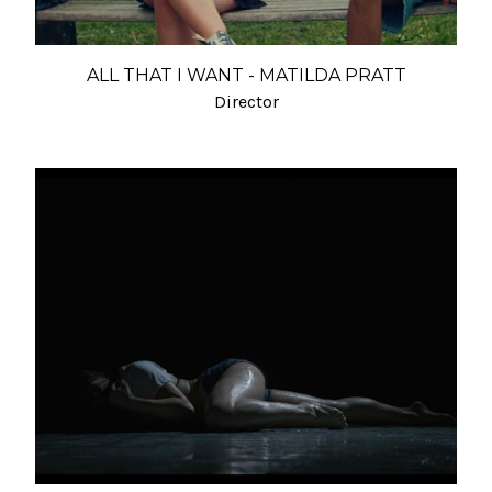
ALL THAT I WANT - MATILDA PRATT
Director