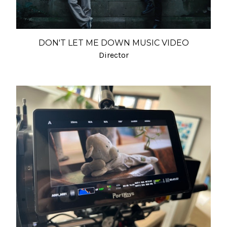
DON'T LET ME DOWN MUSIC VIDEO
Director