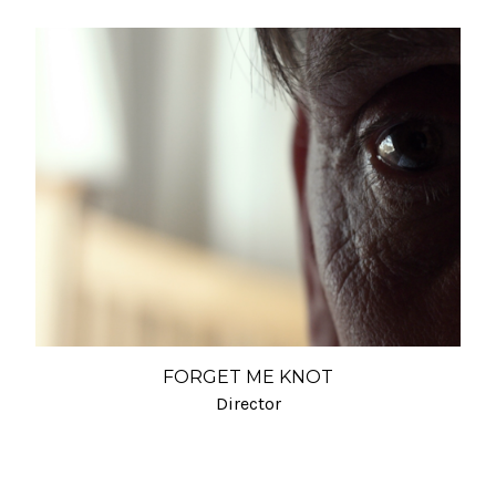
FORGET ME KNOT
Director