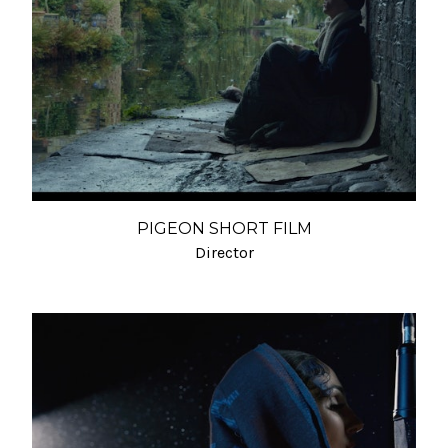
PIGEON SHORT FILM
Director