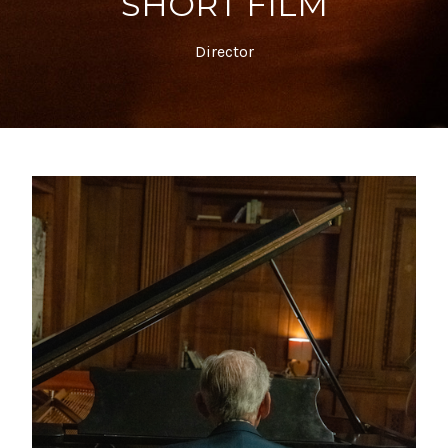
SHORT FILM
Director