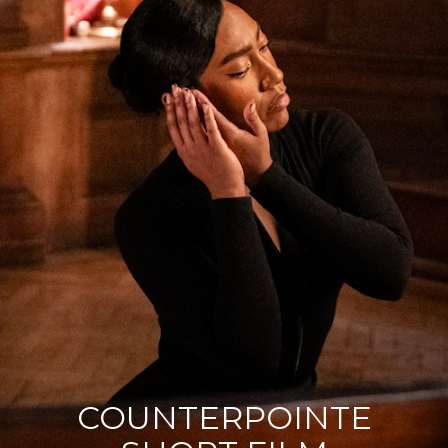
Contact
Acting Spotlight
COUNTERPOINTE