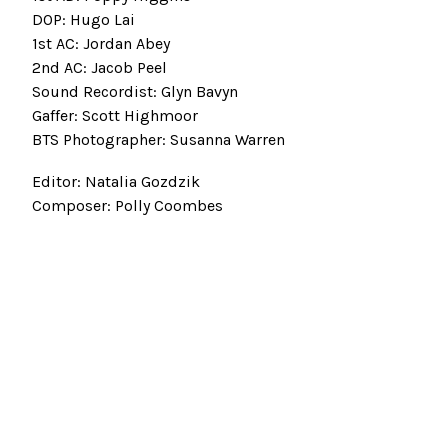
DOP: Hugo Lai
1st AC: Jordan Abey
2nd AC: Jacob Peel
Sound Recordist: Glyn Bavyn
Gaffer: Scott Highmoor
BTS Photographer: Susanna Warren
Editor: Natalia Gozdzik
Composer: Polly Coombes