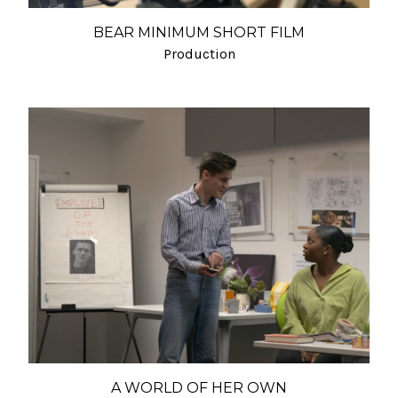
BEAR MINIMUM SHORT FILM
Production
A WORLD OF HER OWN