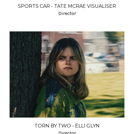
SPORTS CAR - TATE MCRAE VISUALISER
Director
TORN BY TWO - ELLI GLYN
Director