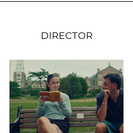
DIRECTOR