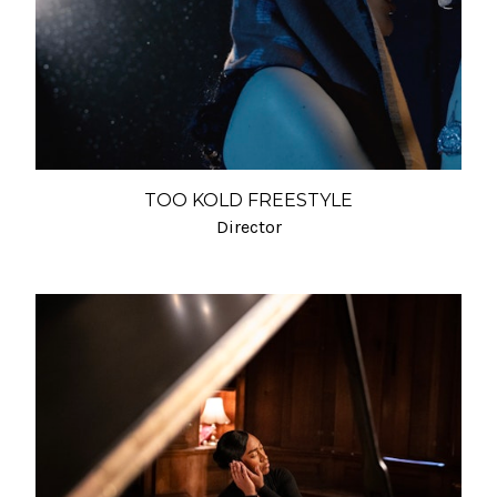
TOO KOLD FREESTYLE
Director