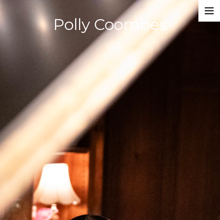
Polly Coombes
Projects
Director
Assistant Director
Actor
Script Supervisor
Writer
Composer
Dancer
About