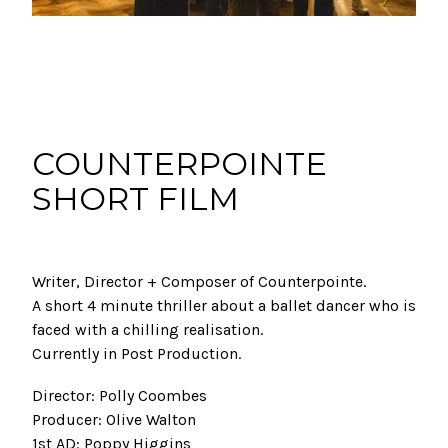
COUNTERPOINTE
SHORT FILM
Writer, Director + Composer of Counterpointe.
A short 4 minute thriller about a ballet dancer who is
faced with a chilling realisation.
Currently in Post Production.
Director: Polly Coombes
Producer: Olive Walton
1st AD: Poppy Higgins