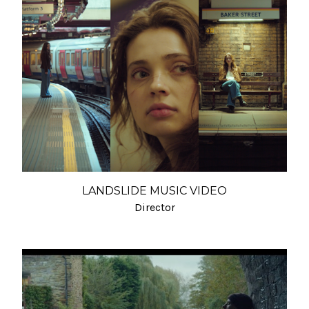
LANDSLIDE MUSIC VIDEO
Director