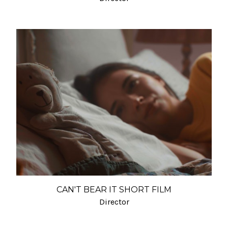
CAN'T BEAR IT SHORT FILM
Director