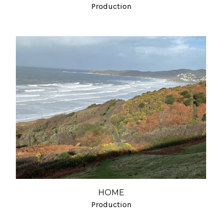
Production
HOME
Production