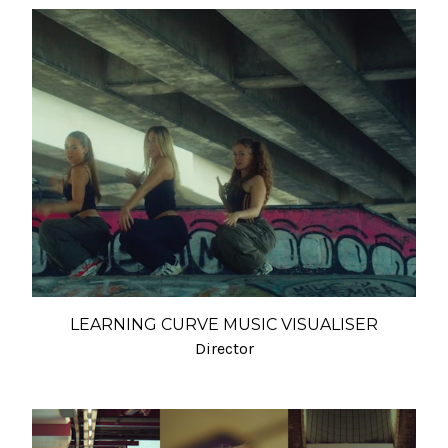
LEARNING CURVE MUSIC VISUALISER
Director