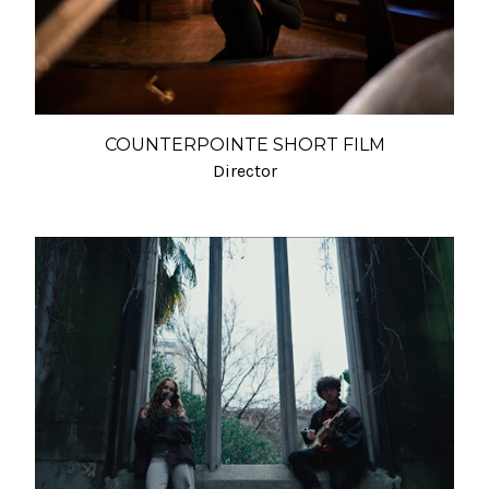
COUNTERPOINTE SHORT FILM
Director