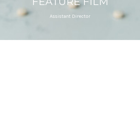
FEATURE FILM
Assistant Director