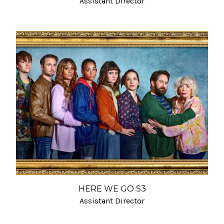
Assistant Director
HERE WE GO S3
Assistant Director