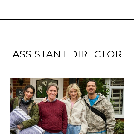
ASSISTANT DIRECTOR