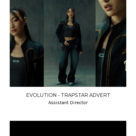
EVOLUTION - TRAPSTAR ADVERT
Assistant Director