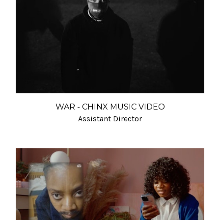
WAR - CHINX MUSIC VIDEO
Assistant Director