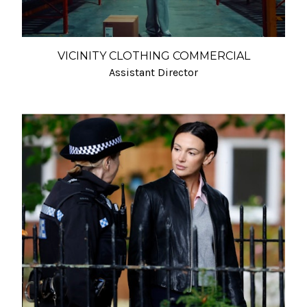
VICINITY CLOTHING COMMERCIAL
Assistant Director