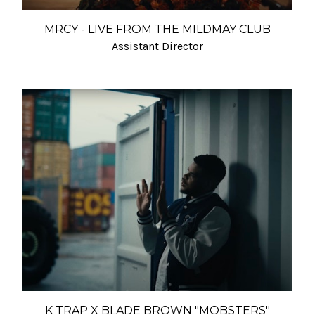
MRCY - LIVE FROM THE MILDMAY CLUB
Assistant Director
K TRAP X BLADE BROWN "MOBSTERS"