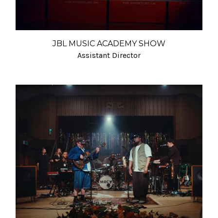
JBL MUSIC ACADEMY SHOW
Assistant Director