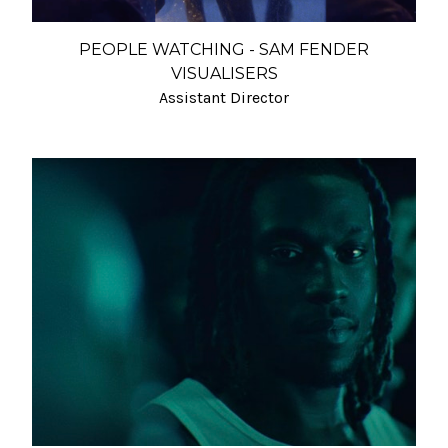
PEOPLE WATCHING - SAM FENDER
VISUALISERS
Assistant Director