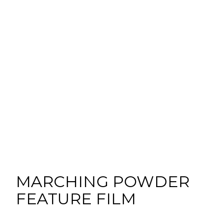
MARCHING POWDER
FEATURE FILM