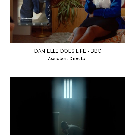
DANIELLE DOES LIFE - BBC
Assistant Director