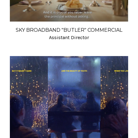
SKY BROADBAND "BUTLER" COMMERCIAL
Assistant Director