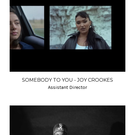
SOMEBODY TO YOU - JOY CROOKES
Assistant Director