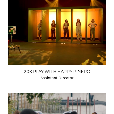
20K PLAY WITH HARRY PINERO
Assistant Director