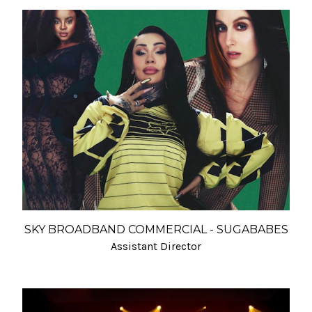
SKY BROADBAND COMMERCIAL - SUGABABES
Assistant Director