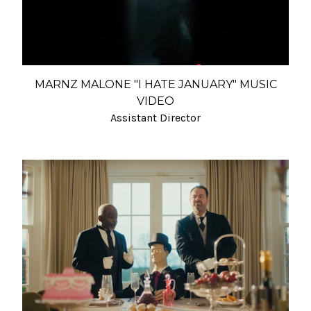
MARNZ MALONE "I HATE JANUARY" MUSIC
VIDEO
Assistant Director