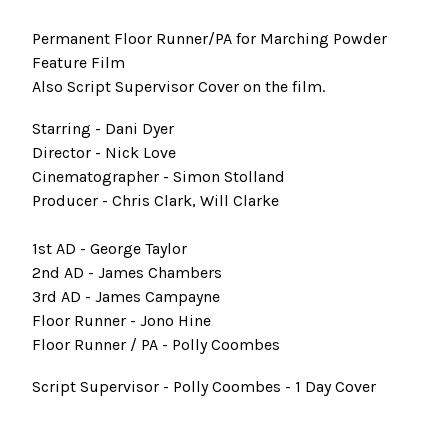
Permanent Floor Runner/PA for Marching Powder
Feature Film
Also Script Supervisor Cover on the film.
Starring - Dani Dyer
Director - Nick Love
Cinematographer - Simon Stolland
Producer - Chris Clark, Will Clarke
1st AD - George Taylor
2nd AD - James Chambers
3rd AD - James Campayne
Floor Runner - Jono Hine
Floor Runner / PA - Polly Coombes
Script Supervisor - Polly Coombes - 1 Day Cover