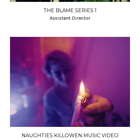
THE BLAME SERIES 1
Assistant Director
NAUGHTIES KILLOWEN MUSIC VIDEO