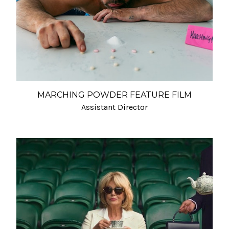
MARCHING POWDER FEATURE FILM
Assistant Director