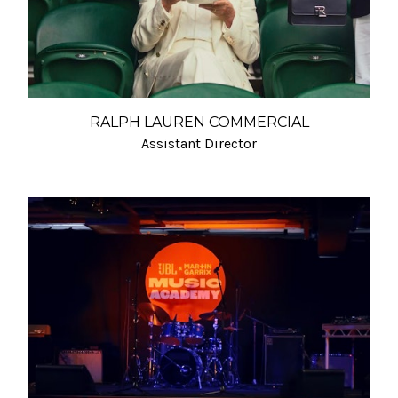
RALPH LAUREN COMMERCIAL
Assistant Director