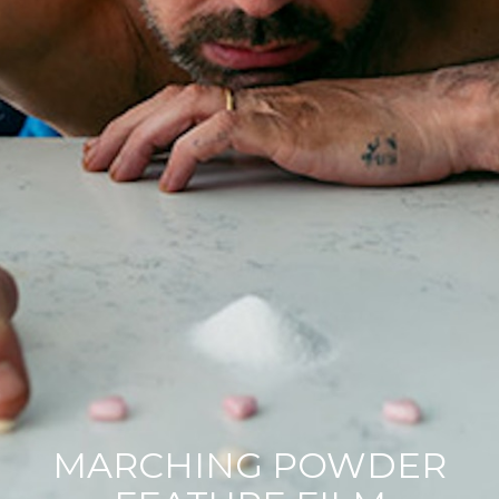
Contact
Acting Spotlight
MARCHING POWDER