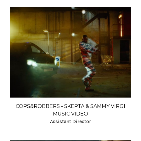
COPS&ROBBERS - SKEPTA & SAMMY VIRGI
MUSIC VIDEO
Assistant Director