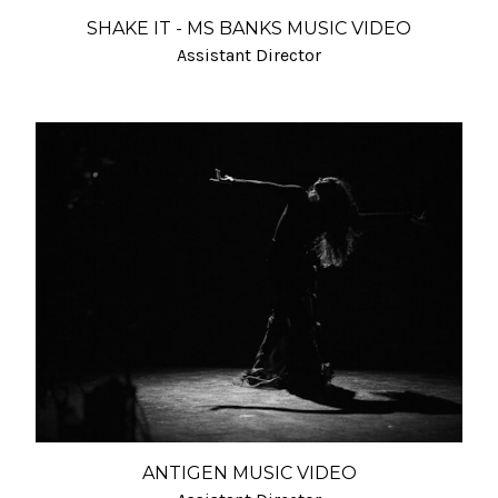
SHAKE IT - MS BANKS MUSIC VIDEO
Assistant Director
ANTIGEN MUSIC VIDEO