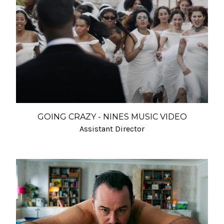
GOING CRAZY - NINES MUSIC VIDEO
Assistant Director