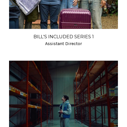
BILL'S INCLUDED SERIES 1
Assistant Director