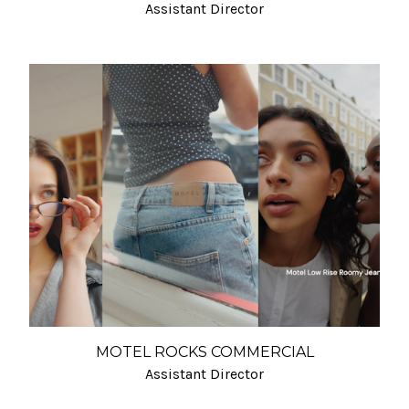
Assistant Director
MOTEL ROCKS COMMERCIAL
Assistant Director