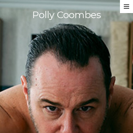
Polly Coombes
Projects
Director
Assistant Director
Actor
Script Supervisor
Writer
Composer
Dancer
About