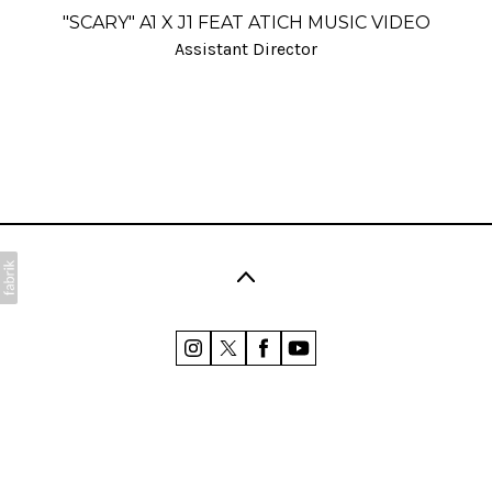
"SCARY" A1 X J1 FEAT ATICH MUSIC VIDEO
Assistant Director
©2026 Polly Coombes. All rights reserved. No part of
this website may be reproduced without
permission.