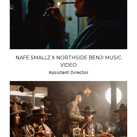
NAFE SMALLZ X NORTHSIDE BENJI MUSIC
VIDEO
Assistant Director