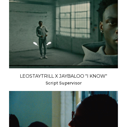
LEOSTAYTRILL X JAYBALOO "I KNOW"
Script Supervisor