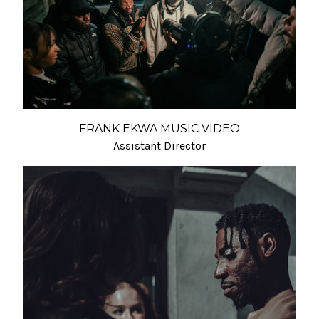
FRANK EKWA MUSIC VIDEO
Assistant Director