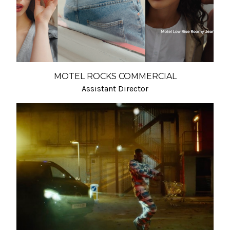
MOTEL ROCKS COMMERCIAL
Assistant Director