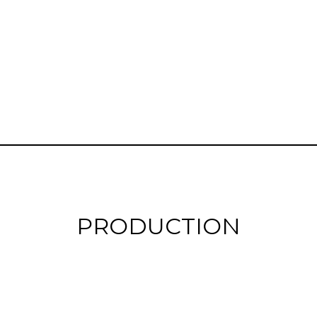
PRODUCTION