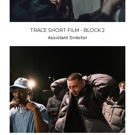
TRACE SHORT FILM - BLOCK 2
Assistant Director