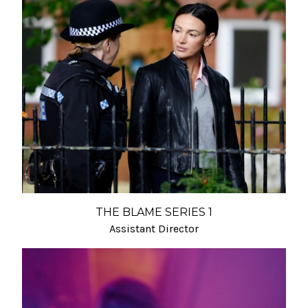
THE BLAME SERIES 1
Assistant Director