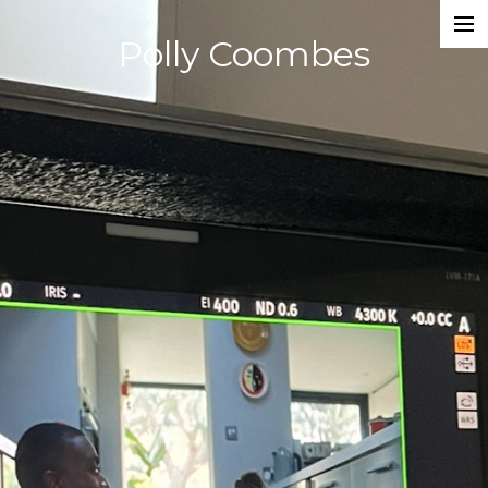
Polly Coombes
Projects
Director
Assistant Director
Actor
Script Supervisor
Writer
Composer
Dancer
About