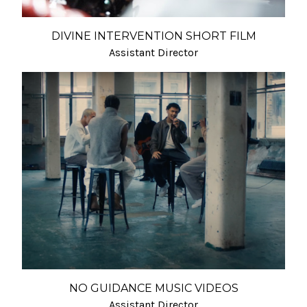
DIVINE INTERVENTION SHORT FILM
Assistant Director
NO GUIDANCE MUSIC VIDEOS
Assistant Director