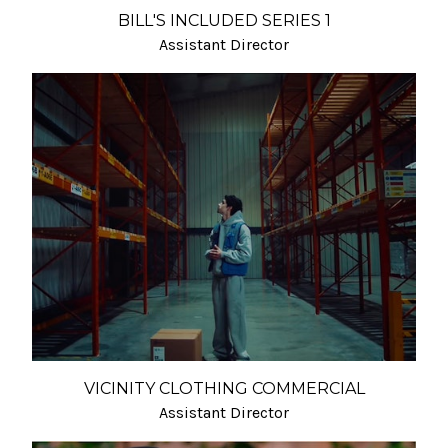
BILL'S INCLUDED SERIES 1
Assistant Director
VICINITY CLOTHING COMMERCIAL
Assistant Director