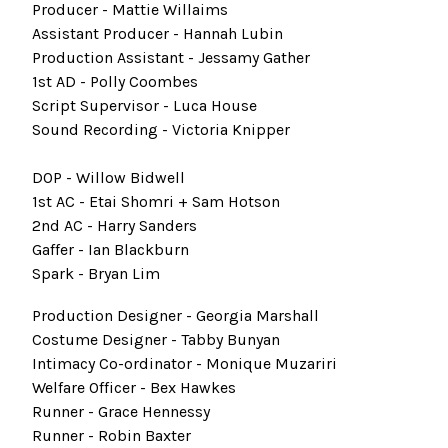
Producer - Mattie Willaims
Assistant Producer - Hannah Lubin
Production Assistant - Jessamy Gather
1st AD - Polly Coombes
Script Supervisor - Luca House
Sound Recording - Victoria Knipper
DOP - Willow Bidwell
1st AC - Etai Shomri + Sam Hotson
2nd AC - Harry Sanders
Gaffer - Ian Blackburn
Spark - Bryan Lim
Production Designer - Georgia Marshall
Costume Designer - Tabby Bunyan
Intimacy Co-ordinator - Monique Muzariri
Welfare Officer - Bex Hawkes
Runner - Grace Hennessy
Runner - Robin Baxter