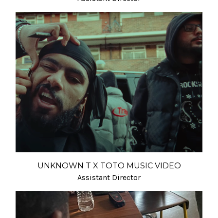
UNKNOWN T X TOTO MUSIC VIDEO
Assistant Director