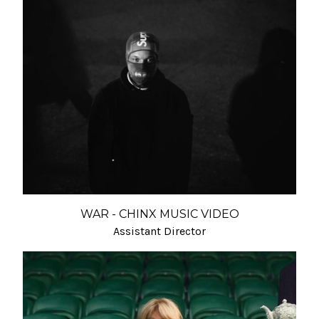
WAR - CHINX MUSIC VIDEO
Assistant Director