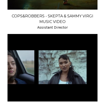
COPS&ROBBERS - SKEPTA & SAMMY VIRGI
MUSIC VIDEO
Assistant Director