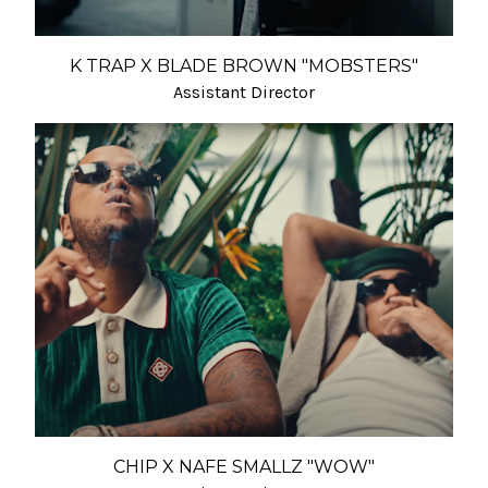
K TRAP X BLADE BROWN "MOBSTERS"
Assistant Director
CHIP X NAFE SMALLZ "WOW"