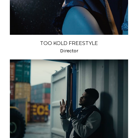
TOO KOLD FREESTYLE
Director