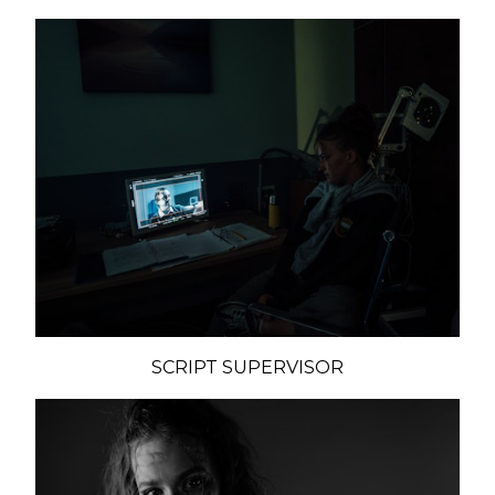
SCRIPT SUPERVISOR