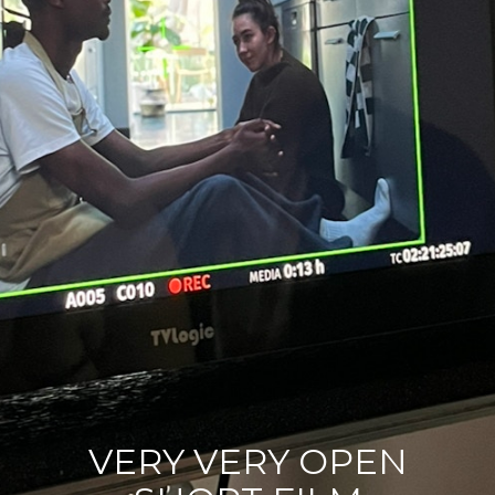
Contact
Acting Spotlight
VERY VERY OPEN