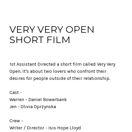
VERY VERY OPEN
SHORT FILM
1st Assistant Directed a short film called Very Very
Open. It's about two lovers who confront their
desires for people outside of their relationship.
Cast -
Warren - Daniel Bowerbank
Jen - Olivia Oprzynska
Crew -
Writer / Director - Isis Hope Lloyd