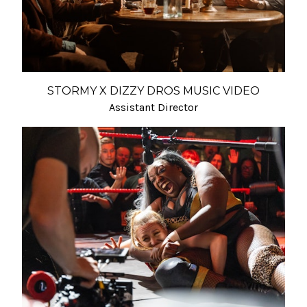
STORMY X DIZZY DROS MUSIC VIDEO
Assistant Director