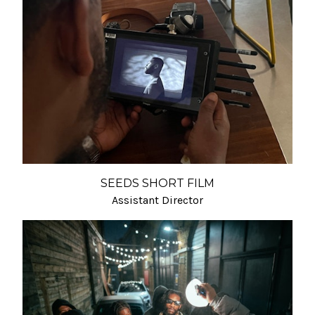
SEEDS SHORT FILM
Assistant Director