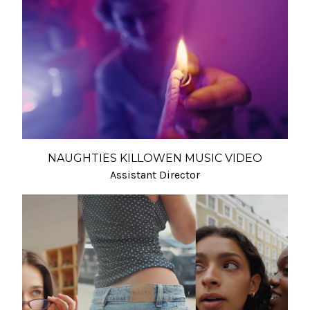
NAUGHTIES KILLOWEN MUSIC VIDEO
Assistant Director