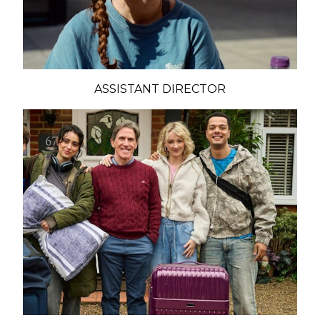
ASSISTANT DIRECTOR