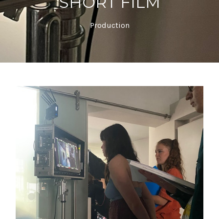
SHORT FILM
Production