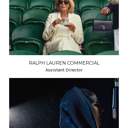
RALPH LAUREN COMMERCIAL
Assistant Director