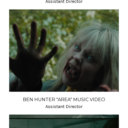
Assistant Director
BEN HUNTER "AREA" MUSIC VIDEO
Assistant Director