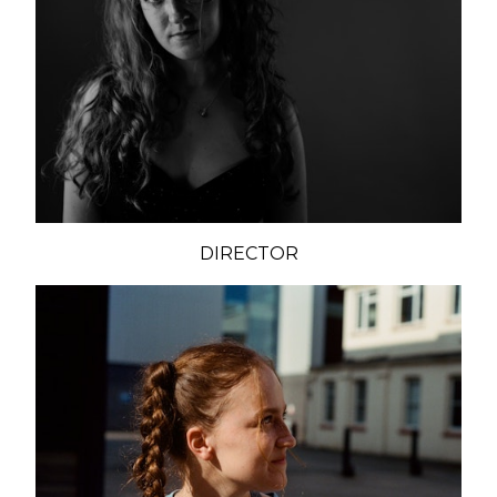
DIRECTOR