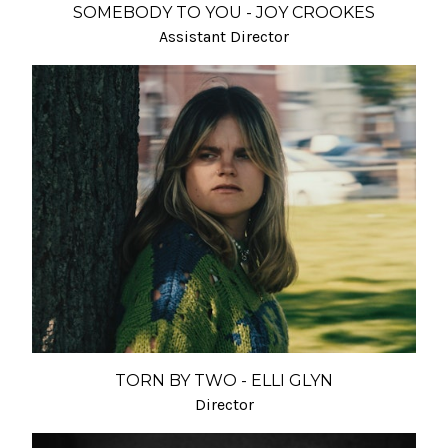
SOMEBODY TO YOU - JOY CROOKES
Assistant Director
TORN BY TWO - ELLI GLYN
Director