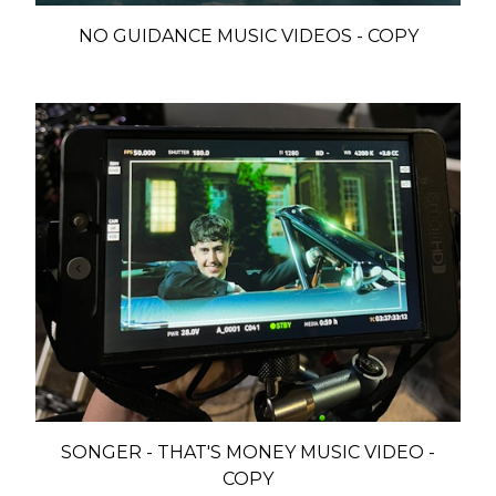
NO GUIDANCE MUSIC VIDEOS - COPY
SONGER - THAT'S MONEY MUSIC VIDEO -
COPY