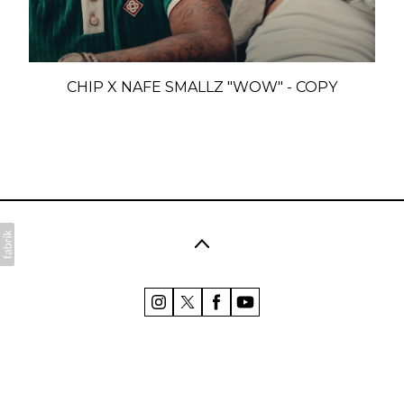
CHIP X NAFE SMALLZ "WOW" - COPY
©2026 Polly Coombes. All rights reserved. No part of
this website may be reproduced without