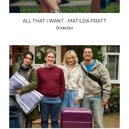
ALL THAT I WANT - MATILDA PRATT
Director