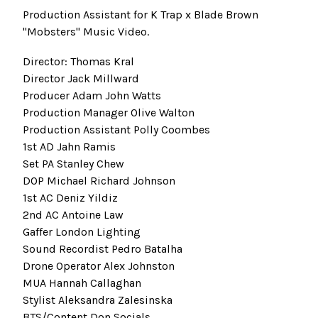
Production Assistant for K Trap x Blade Brown
"Mobsters" Music Video.
Director: Thomas Kral
Director Jack Millward
Producer Adam John Watts
Production Manager Olive Walton
Production Assistant Polly Coombes
1st AD Jahn Ramis
Set PA Stanley Chew
DOP Michael Richard Johnson
1st AC Deniz Yildiz
2nd AC Antoine Law
Gaffer London Lighting
Sound Recordist Pedro Batalha
Drone Operator Alex Johnston
MUA Hannah Callaghan
Stylist Aleksandra Zalesinska
BTS/Content Don Socials