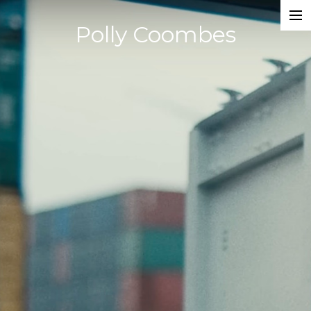
Polly Coombes
Projects
Director
Assistant Director
Actor
Script Supervisor
Writer
Composer
Dancer
About