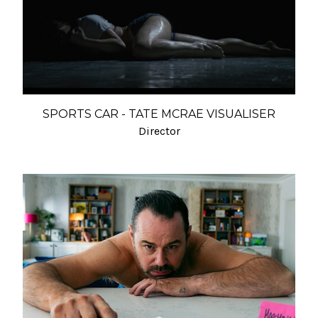
SPORTS CAR - TATE MCRAE VISUALISER
Director