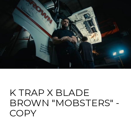
K TRAP X BLADE
BROWN "MOBSTERS" -
COPY