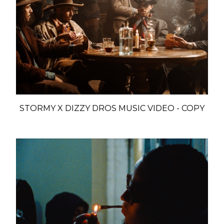
STORMY X DIZZY DROS MUSIC VIDEO - COPY