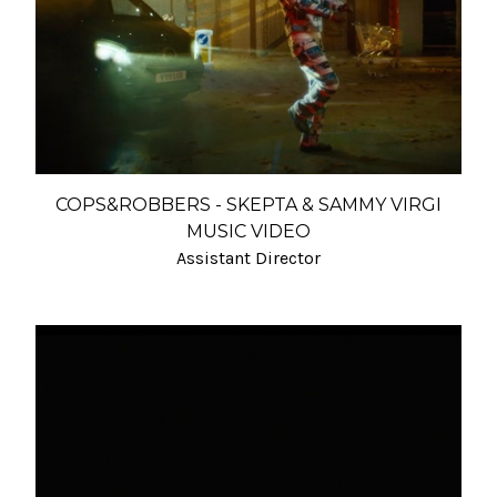
COPS&ROBBERS - SKEPTA & SAMMY VIRGI
MUSIC VIDEO
Assistant Director