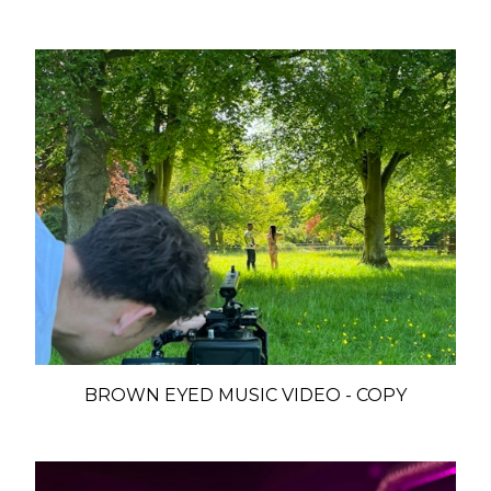
BROWN EYED MUSIC VIDEO - COPY