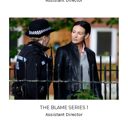
Assistant Director
THE BLAME SERIES 1
Assistant Director