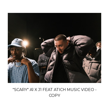
"SCARY" A1 X J1 FEAT ATICH MUSIC VIDEO -
COPY