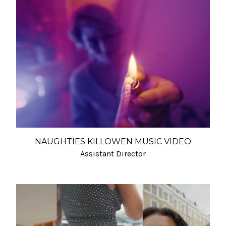
NAUGHTIES KILLOWEN MUSIC VIDEO
Assistant Director