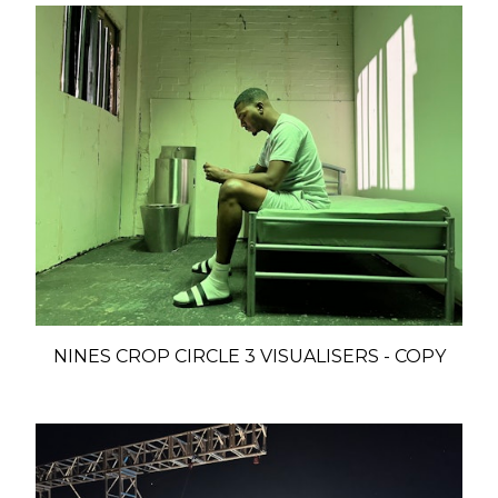
NINES CROP CIRCLE 3 VISUALISERS - COPY