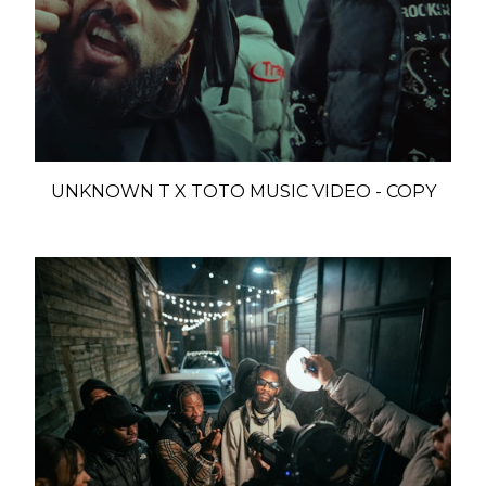
UNKNOWN T X TOTO MUSIC VIDEO - COPY