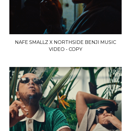
NAFE SMALLZ X NORTHSIDE BENJI MUSIC
VIDEO - COPY