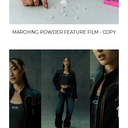
MARCHING POWDER FEATURE FILM - COPY