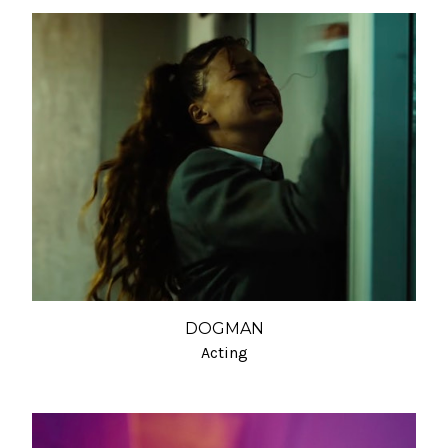
DOGMAN
Acting