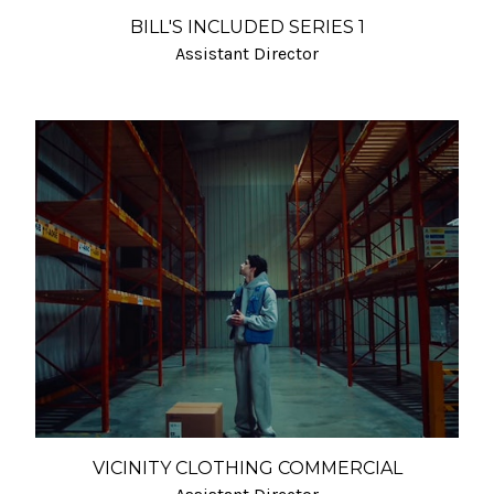
BILL'S INCLUDED SERIES 1
Assistant Director
VICINITY CLOTHING COMMERCIAL