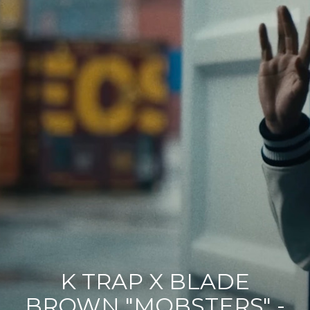
Contact
Acting Spotlight
K TRAP X BLADE
BROWN "MOBSTERS" -