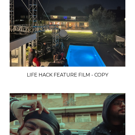
LIFE HACK FEATURE FILM - COPY