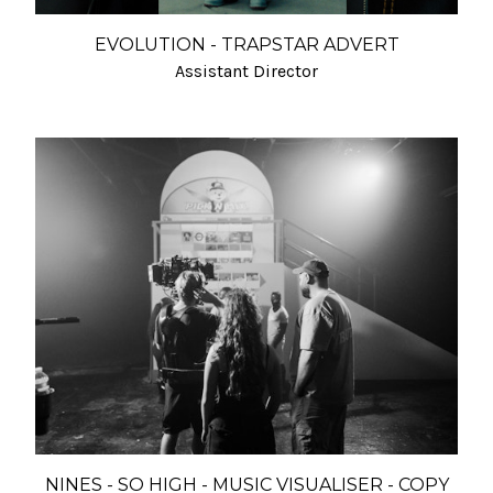
EVOLUTION - TRAPSTAR ADVERT
Assistant Director
NINES - SO HIGH - MUSIC VISUALISER - COPY