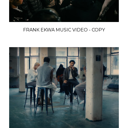
FRANK EKWA MUSIC VIDEO - COPY