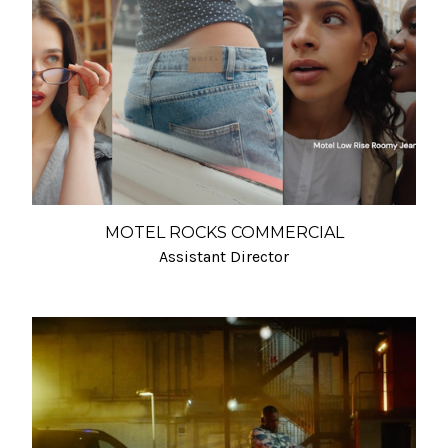
MOTEL ROCKS COMMERCIAL
Assistant Director