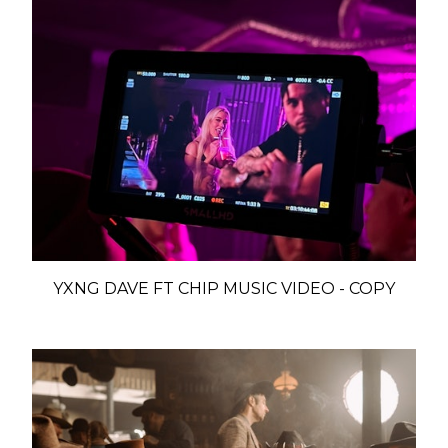
YXNG DAVE FT CHIP MUSIC VIDEO - COPY